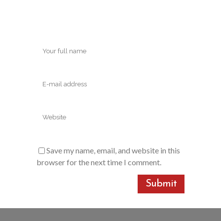
Save my name, email, and website in this
browser for the next time I comment.