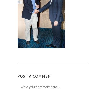
POST A COMMENT