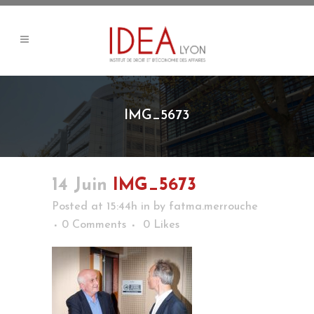
IMG_5673
14 Juin
IMG_5673
Posted at 15:44h
in
by
fatma.merrouche
0 Comments
0
Likes