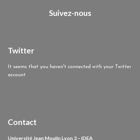
Suivez-nous
Twitter
It seems that you haven't connected with your Twitter
account
Contact
Université Jean Moulin Lyon 3 – IDEA